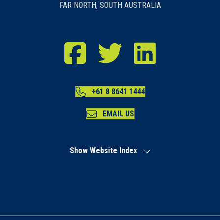
FAR NORTH, SOUTH AUSTRALIA
RDA Far North Facebook
RDA Far North Twitter
RDA Far North LinkedIn
+61 8 8641 1444
EMAIL US
Show Website Index