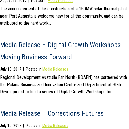
August 15, 2017
|
Posted in
Media Releases
The announcement of the construction of a 150MW solar thermal plant
near Port Augusta is welcome new for all the community, and can be
attributed to the hard work…
Media Release – Digital Growth Workshops
Moving Business Forward
July 10, 2017
|
Posted in
Media Releases
Regional Development Australia Far North (RDAFN) has partnered with
the Polaris Business and Innovation Centre and Department of State
Development to hold a series of Digital Growth Workshops for…
Media Release – Corrections Futures
July 10, 2017
|
Posted in
Media Releases