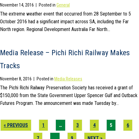
November 14, 2016
|
Posted in
General
The extreme weather event that occurred from 28 September to 5
October 2016 had a significant impact across SA, including the Far
North region. Regional Development Australia Far North…
Media Release – Pichi Richi Railway Makes
Tracks
November 8, 2016
|
Posted in
Media Releases
The Pichi Richi Railway Preservation Society has received a grant of
$150,000 from the State Government Upper Spencer Gulf and Outback
Futures Program. The announcement was made Tuesday by…
« PREVIOUS
1
…
3
4
5
6
7
…
9
NEXT »