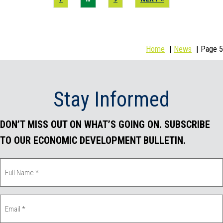
Home
News
Page 5
Stay Informed
DON’T MISS OUT ON WHAT’S GOING ON. SUBSCRIBE
TO OUR ECONOMIC DEVELOPMENT BULLETIN.