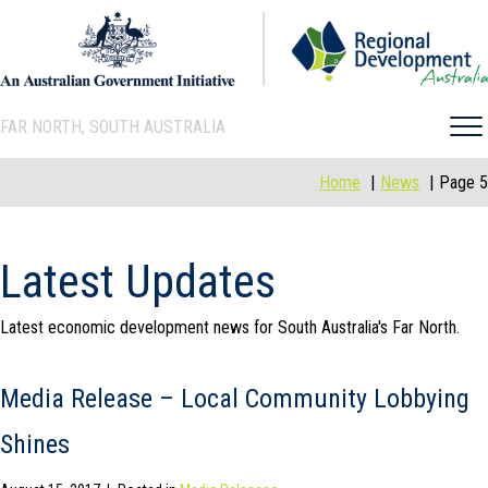
FAR NORTH, SOUTH AUSTRALIA
Home
News
Page 5
Latest Updates
Latest economic development news for South Australia's Far North.
Media Release – Local Community Lobbying
Shines