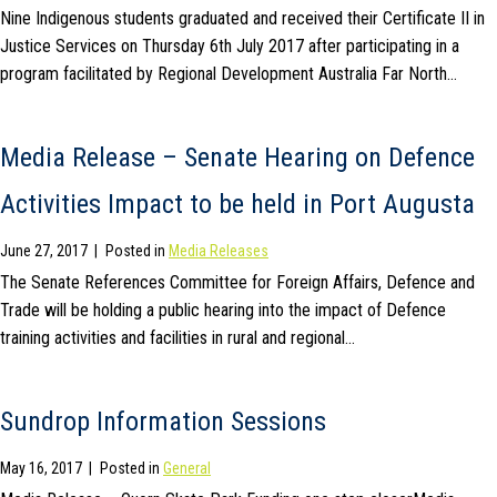
Nine Indigenous students graduated and received their Certificate II in
Justice Services on Thursday 6th July 2017 after participating in a
program facilitated by Regional Development Australia Far North…
Media Release – Senate Hearing on Defence
Activities Impact to be held in Port Augusta
June 27, 2017
|
Posted in
Media Releases
The Senate References Committee for Foreign Affairs, Defence and
Trade will be holding a public hearing into the impact of Defence
training activities and facilities in rural and regional…
Sundrop Information Sessions
May 16, 2017
|
Posted in
General