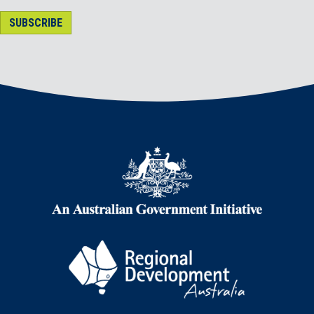
SUBSCRIBE