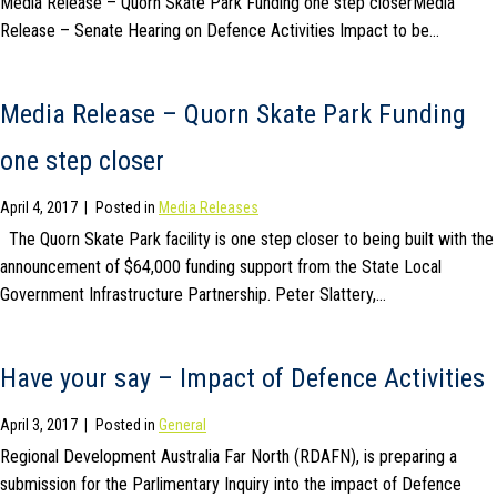
Media Release – Quorn Skate Park Funding one step closerMedia
Release – Senate Hearing on Defence Activities Impact to be…
Media Release – Quorn Skate Park Funding
one step closer
April 4, 2017
|
Posted in
Media Releases
The Quorn Skate Park facility is one step closer to being built with the
announcement of $64,000 funding support from the State Local
Government Infrastructure Partnership. Peter Slattery,…
Have your say – Impact of Defence Activities
April 3, 2017
|
Posted in
General
Regional Development Australia Far North (RDAFN), is preparing a
submission for the Parlimentary Inquiry into the impact of Defence