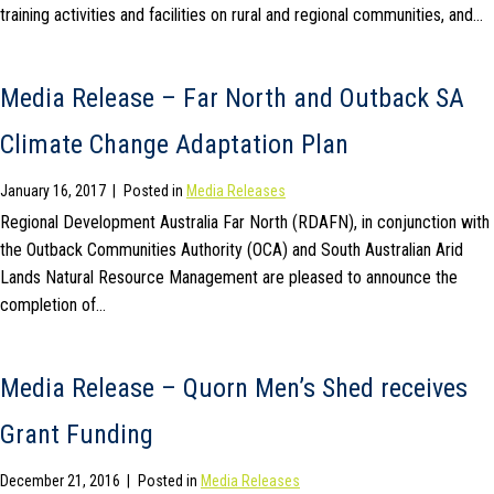
training activities and facilities on rural and regional communities, and…
Media Release – Far North and Outback SA
Climate Change Adaptation Plan
January 16, 2017
|
Posted in
Media Releases
Regional Development Australia Far North (RDAFN), in conjunction with
the Outback Communities Authority (OCA) and South Australian Arid
Lands Natural Resource Management are pleased to announce the
completion of…
Media Release – Quorn Men’s Shed receives
Grant Funding
December 21, 2016
|
Posted in
Media Releases