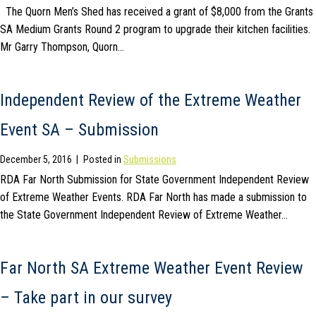
The Quorn Men’s Shed has received a grant of $8,000 from the Grants
SA Medium Grants Round 2 program to upgrade their kitchen facilities.
Mr Garry Thompson, Quorn…
Independent Review of the Extreme Weather
Event SA – Submission
December 5, 2016
|
Posted in
Submissions
RDA Far North Submission for State Government Independent Review
of Extreme Weather Events. RDA Far North has made a submission to
the State Government Independent Review of Extreme Weather…
Far North SA Extreme Weather Event Review
– Take part in our survey