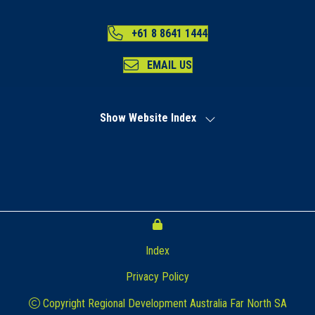
+61 8 8641 1444
EMAIL US
Show Website Index
Index
Privacy Policy
Copyright Regional Development Australia Far North SA