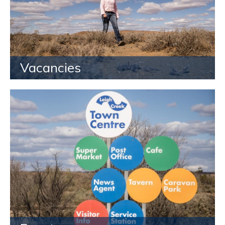
Vacancies