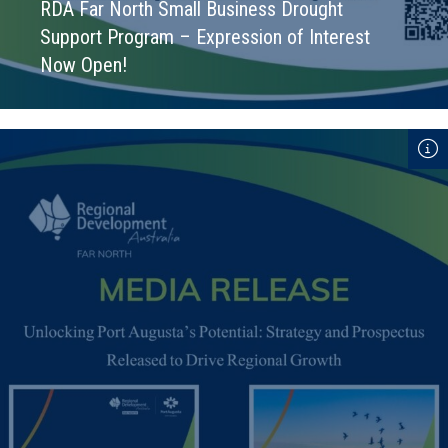
RDA Far North Small Business Drought
Support Program – Expression of Interest
Now Open!