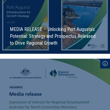
MEDIA RELEASE – Unlocking Port Augusta’s
Potential: Strategy and Prospectus Released
to Drive Regional Growth