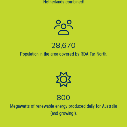
Netherlands combined!
28,670
Population in the area covered by RDA Far North.
800
Megawatts of renewable energy produced daily for Australia
(and growing!).