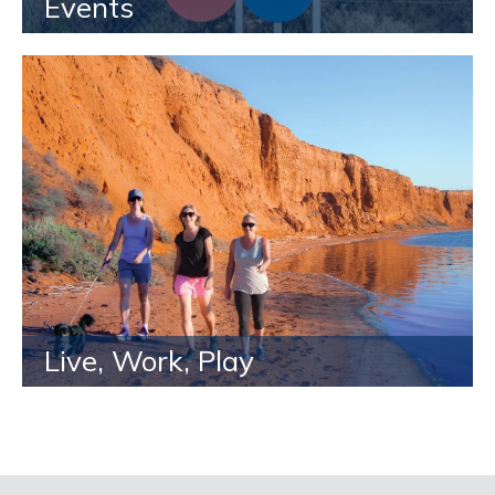
Events
Live, Work, Play