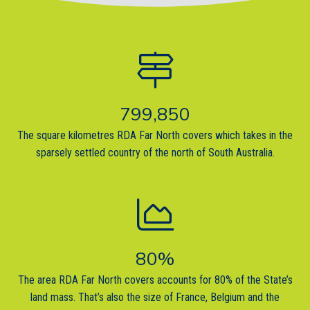
799,850
The square kilometres RDA Far North covers which takes in the
sparsely settled country of the north of South Australia.
80
%
The area RDA Far North covers accounts for 80% of the State’s
land mass. That’s also the size of France, Belgium and the