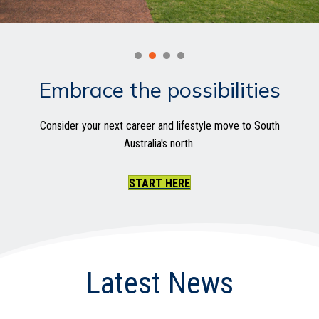
Embrace the possibilities
Consider your next career and lifestyle move to South
Australia's north.
START HERE
Latest News