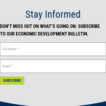
Stay Informed
DON’T MISS OUT ON WHAT’S GOING ON. SUBSCRIBE
TO OUR ECONOMIC DEVELOPMENT BULLETIN.
SUBSCRIBE