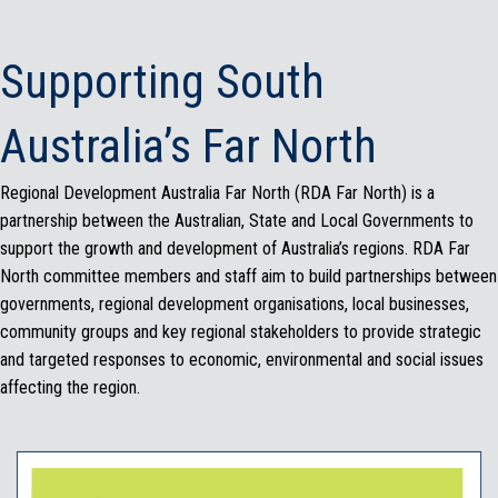
Supporting South
Australia’s Far North
Regional Development Australia Far North (RDA Far North) is a
partnership between the Australian, State and Local Governments to
support the growth and development of Australia’s regions. RDA Far
North committee members and staff aim to build partnerships between
governments, regional development organisations, local businesses,
community groups and key regional stakeholders to provide strategic
and targeted responses to economic, environmental and social issues
affecting the region.