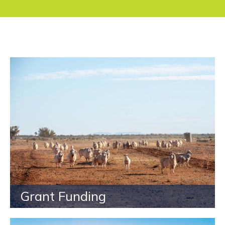
Grant Funding