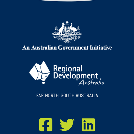
FAR NORTH, SOUTH AUSTRALIA
RDA Far North Facebook
RDA Far North Twitter
RDA Far North LinkedIn