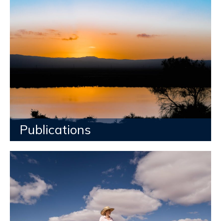
Publications