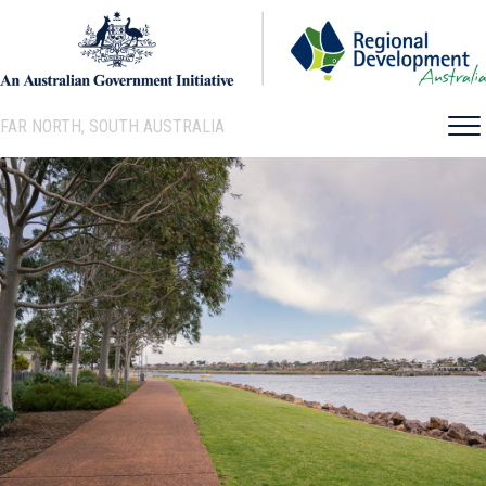
FAR NORTH, SOUTH AUSTRALIA