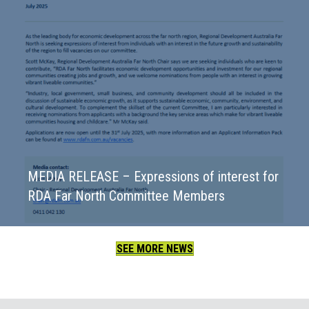
MEDIA RELEASE – Expressions of interest for
RDA Far North Committee Members
SEE MORE NEWS