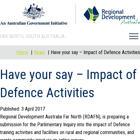
FAR NORTH, SOUTH AUSTRALIA
Home
News
Have your say – Impact of Defence Activities
Have your say – Impact of
Defence Activities
Published: 3 April 2017
Regional Development Australia Far North (RDAFN), is preparing a
submission for the Parlimentary Inquiry into the impact of Defence
training activities and facilities on rural and regional communities, and