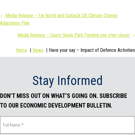
a
w
i
m
Posts
Media Release – Far North and Outback SA Climate Change
c
i
n
a
Adaptation Plan
navigation
e
t
k
i
Media Release – Quorn Skate Park Funding one step closer
b
t
e
l
Home
News
Have your say – Impact of Defence Activities
o
e
d
o
r
I
Stay Informed
k
n
DON’T MISS OUT ON WHAT’S GOING ON. SUBSCRIBE
TO OUR ECONOMIC DEVELOPMENT BULLETIN.