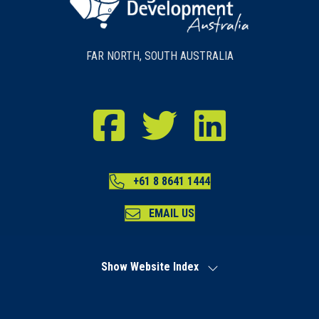
FAR NORTH, SOUTH AUSTRALIA
RDA Far North Facebook
RDA Far North Twitter
RDA Far North LinkedIn
+61 8 8641 1444
EMAIL US
Show Website Index