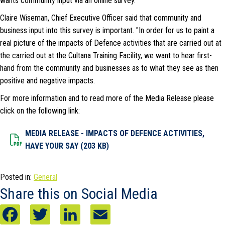
wants community input via an online survey.
Claire Wiseman, Chief Executive Officer said that community and
business input into this survey is important. "In order for us to paint a
real picture of the impacts of Defence activities that are carried out at
the carried out at the Cultana Training Facility, we want to hear first-
hand from the community and businesses as to what they see as then
positive and negative impacts.
For more information and to read more of the Media Release please
click on the following link:
MEDIA RELEASE - IMPACTS OF DEFENCE ACTIVITIES,
Dowload File
HAVE YOUR SAY (203 KB)
Posted in:
General
Share this on Social Media
F
T
L
E