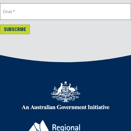
SUBSCRIBE