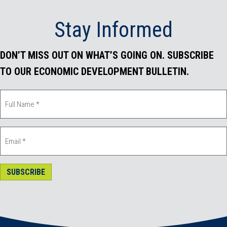
o
r
I
Stay Informed
k
n
DON’T MISS OUT ON WHAT’S GOING ON. SUBSCRIBE
TO OUR ECONOMIC DEVELOPMENT BULLETIN.
SUBSCRIBE