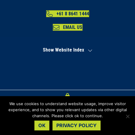
+61 8 8641 1444
EMAIL US
Show Website Index
We use cookies to understand website usage, improve visitor
Index
experience, and to show you relevant updates via other digital
channels. Please click ok to continue.
Privacy Policy
OK
PRIVACY POLICY
Copyright Regional Development Australia Far North SA