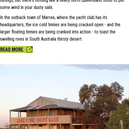
outings, but there's nothing like a heavy north Queensland flood to put
some wind in your dusty sails.
In the outback town of Marree, where the yacht club has its
headquarters, the ice cold tinnies are being cracked open - and the
larger floating tinnies are being cranked into action - to toast the
swelling rives in South Australia thirsty desert.
READ MORE