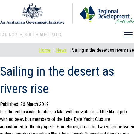
FAR NORTH, SOUTH AUSTRALIA
Home
News
Sailing in the desert as rivers rise
Sailing in the desert as
rivers rise
Published: 26 March 2019
For the enthusiastic boaties, a lake with no water is a little like a pub
with no beer, but members of the Lake Eyre Yacht Club are
accustomed to the dry spells. Sometimes, it can be two years between