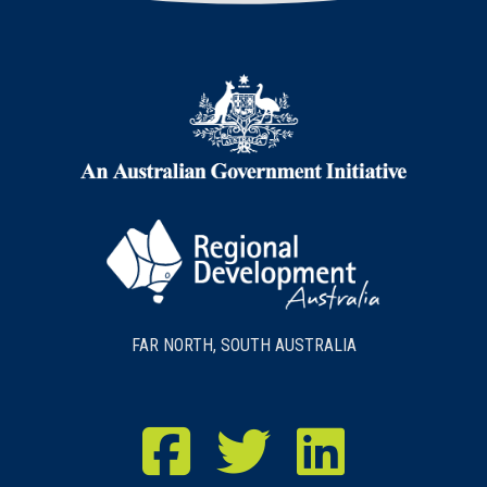
FAR NORTH, SOUTH AUSTRALIA
RDA Far North Facebook
RDA Far North Twitter
RDA Far North LinkedIn