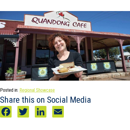
Posted in:
Regional Showcase
Share this on Social Media
F
T
L
E
a
w
i
m