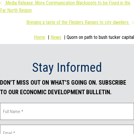
Posts
Media Release: More Communication Blackspots to be Fixed in the
c
i
n
a
Far North Region
navigation
e
t
k
i
Bringing a taste of the Flinders Ranges to city dwellers
b
t
e
l
Home
News
Quorn on path to bush tucker capital
o
e
d
o
r
I
Stay Informed
k
n
DON’T MISS OUT ON WHAT’S GOING ON. SUBSCRIBE
TO OUR ECONOMIC DEVELOPMENT BULLETIN.