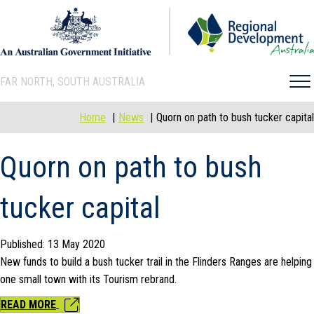
FAR NORTH, SOUTH AUSTRALIA
Home
News
Quorn on path to bush tucker capital
Quorn on path to bush
tucker capital
Published: 13 May 2020
New funds to build a bush tucker trail in the Flinders Ranges are helping
one small town with its Tourism rebrand.
READ MORE