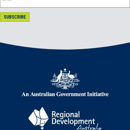
SUBSCRIBE