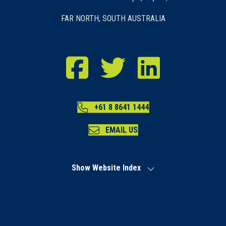
FAR NORTH, SOUTH AUSTRALIA
RDA Far North Facebook
RDA Far North Twitter
RDA Far North LinkedIn
+61 8 8641 1444
EMAIL US
Show Website Index