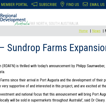
MEMBER PORTAL
SUBSCRIBE
FIND US
EMAIL US
FAR NORTH, SOUTH AUSTRALIA
Home
News
– Sundrop Farms Expansion
h (RDAFN) is thrilled with today's announcement by Philipp Saumweber
sta.
ms since their arrival in Port Augusta and the development of their pi
very supportive of and interested in this project, and are excited at t
nvestment and national focus that this announcement will bring Port Augu
ocally will be sold in supermarkets throughout Australia", said Dr Cleary.