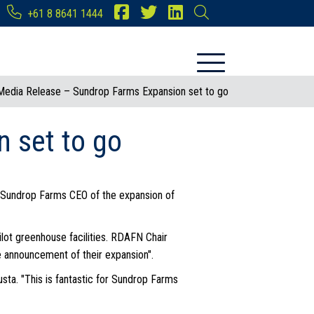
+61 8 8641 1444
Media Release – Sundrop Farms Expansion set to go
 set to go
, Sundrop Farms CEO of the expansion of
lot greenhouse facilities. RDAFN Chair
he announcement of their expansion".
sta. "This is fantastic for Sundrop Farms