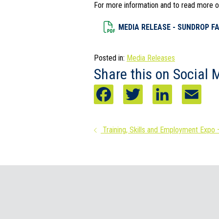
For more information and to read more of
Dowload File
MEDIA RELEASE - SUNDROP FA
Posted in:
Media Releases
Share this on Social 
F
T
L
E
a
w
i
m
Posts
Training, Skills and Employment Expo 
c
i
n
a
navigation
e
t
k
i
b
t
e
l
o
e
d
o
r
I