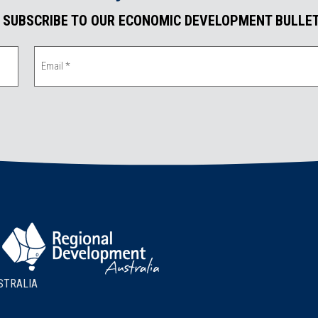
. SUBSCRIBE TO OUR ECONOMIC DEVELOPMENT BULLET
STRALIA