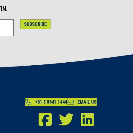
IN.
SUBSCRIBE
+61 8 8641 1444
EMAIL US
RDA Far North Facebook
RDA Far North Twitter
RDA Far North LinkedIn