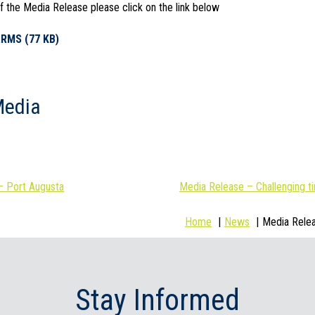
 the Media Release please click on the link below
RMS (77 KB)
Media
– Port Augusta
Media Release – Challenging t
Home
News
Media Relea
Stay Informed