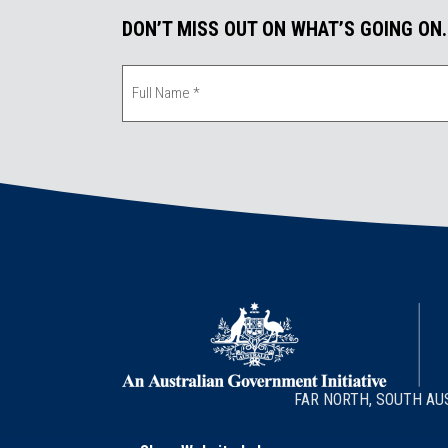
k
n
DON’T MISS OUT ON WHAT’S GOING ON
FAR NORTH, SOUTH AU