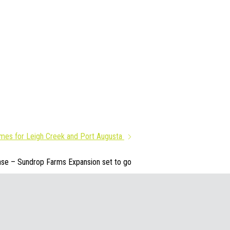
imes for Leigh Creek and Port Augusta
se – Sundrop Farms Expansion set to go