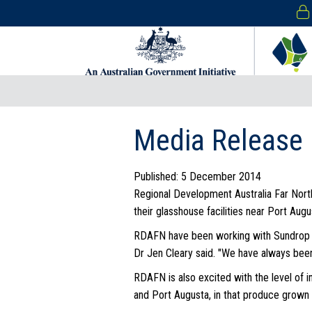
Media Release 
Published: 5 December 2014
Regional Development Australia Far Nort
their glasshouse facilities near Port Augu
RDAFN have been working with Sundrop Far
Dr Jen Cleary said. "We have always been 
RDAFN is also excited with the level of i
and Port Augusta, in that produce grown l