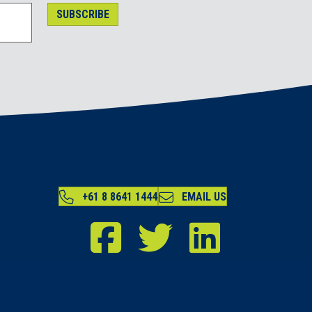
SUBSCRIBE
+61 8 8641 1444
EMAIL US
RDA Far North Facebook
RDA Far North Twitter
RDA Far North LinkedIn