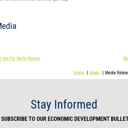
Media
 the Far North Region
Me
Home
News
Media Relea
Stay Informed
. SUBSCRIBE TO OUR ECONOMIC DEVELOPMENT BULLET