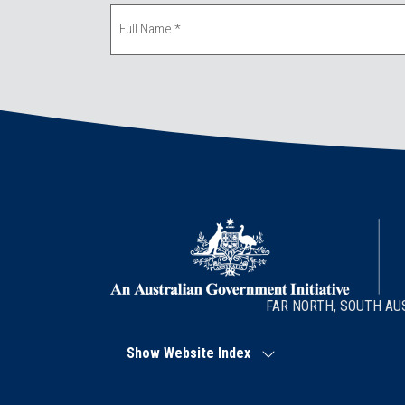
FAR NORTH, SOUTH AU
Show Website Index