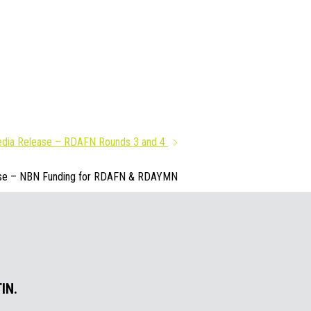
dia Release – RDAFN Rounds 3 and 4
se – NBN Funding for RDAFN & RDAYMN
IN.