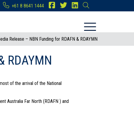
+61 8 8641 1444
edia Release – NBN Funding for RDAFN & RDAYMN
N & RDAYMN
ost of the arrival of the National
ent Australia Far North (RDAFN ) and