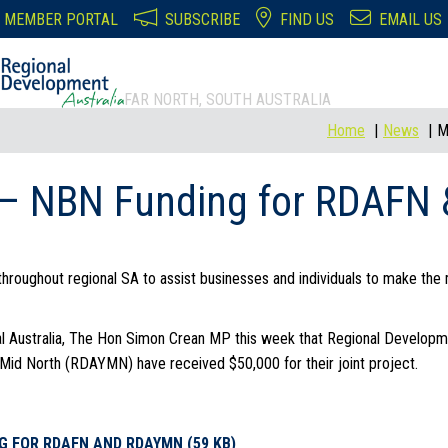
MEMBER PORTAL
SUBSCRIBE
FIND US
EMAIL US
FAR NORTH, SOUTH AUSTRALIA
Home
News
M
 – NBN Funding for RDAF
throughout regional SA to assist businesses and individuals to make the m
al Australia, The Hon Simon Crean MP this week that Regional Developm
Mid North (RDAYMN) have received $50,000 for their joint project.
G FOR RDAFN AND RDAYMN (59 KB)