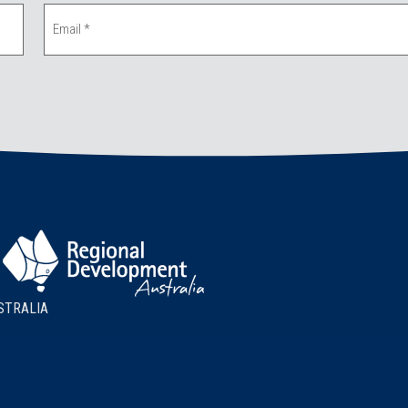
STRALIA