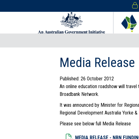
Media Release
Published: 26 October 2012
An online education roadshow will travel 
Broadbank Network.
It was announced by Minister for Region
Regional Development Australia Yorke & 
Please see below full Media Release
Dowload File
MEDIA RELEASE - NBN FUNDIN