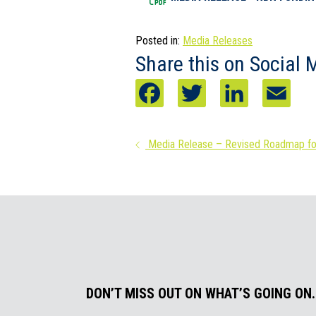
Posted in:
Media Releases
Share this on Social 
F
T
L
E
a
w
i
m
Posts
Media Release – Revised Roadmap for
c
i
n
a
navigation
e
t
k
i
b
t
e
l
o
e
d
o
r
I
k
n
DON’T MISS OUT ON WHAT’S GOING ON