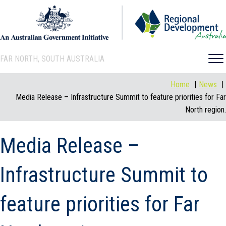
FAR NORTH, SOUTH AUSTRALIA
Home
News
Media Release – Infrastructure Summit to feature priorities for Far
North region.
Media Release –
Infrastructure Summit to
feature priorities for Far