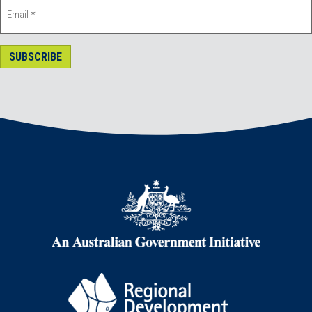
SUBSCRIBE