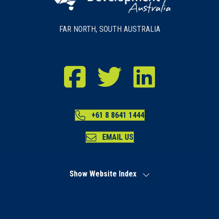
FAR NORTH, SOUTH AUSTRALIA
RDA Far North Facebook
RDA Far North Twitter
RDA Far North LinkedIn
+61 8 8641 1444
EMAIL US
Show Website Index