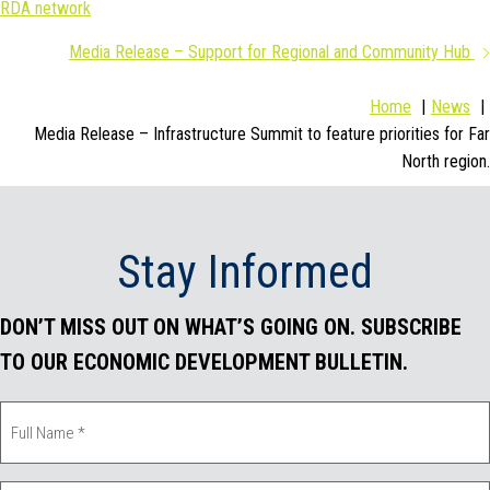
RDA network
navigation
e
t
k
i
Media Release – Support for Regional and Community Hub
b
t
e
l
Home
News
o
e
d
Media Release – Infrastructure Summit to feature priorities for Far
North region.
o
r
I
k
n
Stay Informed
DON’T MISS OUT ON WHAT’S GOING ON. SUBSCRIBE
TO OUR ECONOMIC DEVELOPMENT BULLETIN.