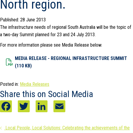
North region.
Published: 28 June 2013
The infrastructure needs of regional South Australia will be the topic of
a two-day Summit planned for 23 and 24 July 2013.
For more information please see Media Release below.
MEDIA RELEASE - REGIONAL INFRASTRUCTURE SUMMIT
Dowload File
(110 KB)
Posted in:
Media Releases
Share this on Social Media
F
T
L
E
a
w
i
m
Posts
Local People, Local Solutions: Celebrating the achievements of the
c
i
n
a