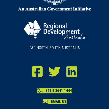
FAR NORTH, SOUTH AUSTRALIA
RDA Far North Facebook
RDA Far North Twitter
RDA Far North LinkedIn
+61 8 8641 1444
EMAIL US