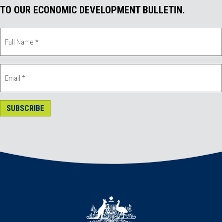
TO OUR ECONOMIC DEVELOPMENT BULLETIN.
SUBSCRIBE