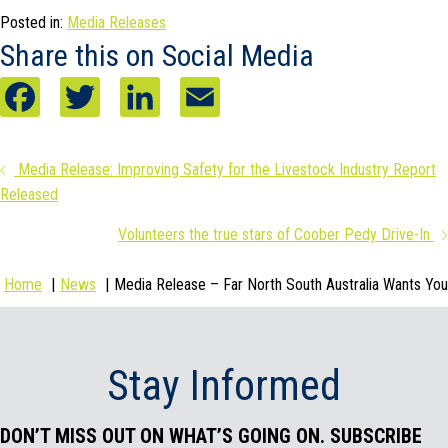
Posted in:
Media Releases
Share this on Social Media
F
T
L
E
a
w
i
m
Posts
Media Release: Improving Safety for the Livestock Industry Report
c
i
n
a
Released
navigation
e
t
k
i
Volunteers the true stars of Coober Pedy Drive-In
b
t
e
l
Home
News
Media Release – Far North South Australia Wants You
o
e
d
o
r
I
Stay Informed
k
n
DON’T MISS OUT ON WHAT’S GOING ON. SUBSCRIBE