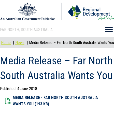
FAR NORTH, SOUTH AUSTRALIA
Home
News
Media Release – Far North South Australia Wants You
Media Release – Far North
South Australia Wants You
Published: 4 June 2018
MEDIA RELEASE - FAR NORTH SOUTH AUSTRALIA
Dowload File
WANTS YOU (193 KB)