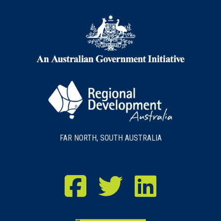
FAR NORTH, SOUTH AUSTRALIA
RDA Far North Facebook
RDA Far North Twitter
RDA Far North LinkedIn