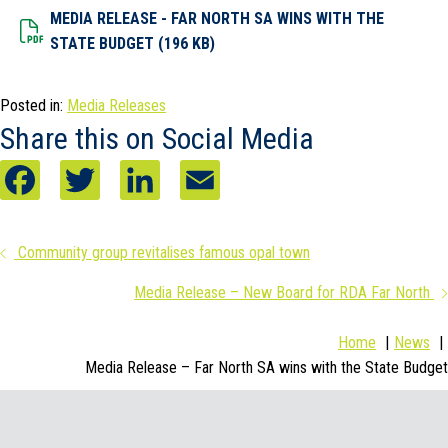
MEDIA RELEASE - FAR NORTH SA WINS WITH THE
Dowload File
STATE BUDGET (196 KB)
Posted in:
Media Releases
Share this on Social Media
F
T
L
E
a
w
i
m
Posts
Community group revitalises famous opal town
c
i
n
a
Media Release – New Board for RDA Far North
navigation
e
t
k
i
b
t
e
l
Home
News
Media Release – Far North SA wins with the State Budget
o
e
d
o
r
I