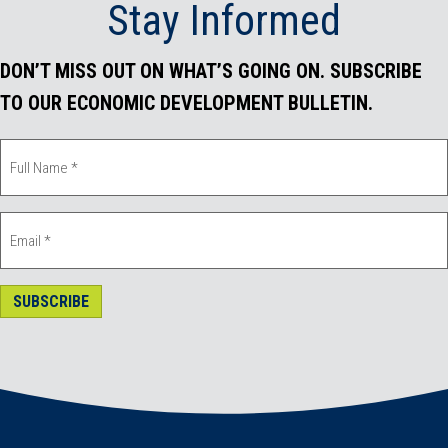
Stay Informed
k
n
DON’T MISS OUT ON WHAT’S GOING ON. SUBSCRIBE
TO OUR ECONOMIC DEVELOPMENT BULLETIN.
SUBSCRIBE