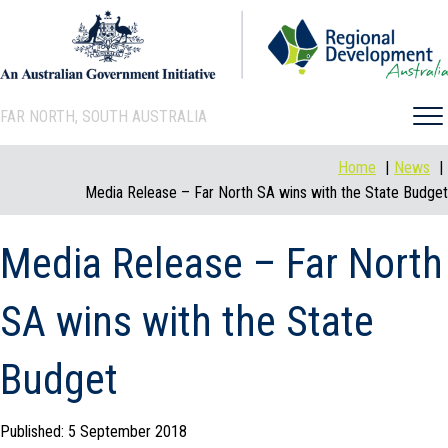
FAR NORTH, SOUTH AUSTRALIA
Home
News
Media Release – Far North SA wins with the State Budget
Media Release – Far North
SA wins with the State
Budget
Published: 5 September 2018