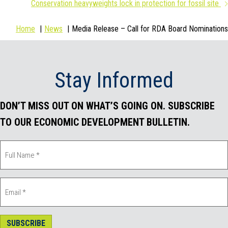
Conservation heavyweights lock in protection for fossil site
b
t
e
l
Home
News
Media Release – Call for RDA Board Nominations
o
e
d
o
r
I
Stay Informed
k
n
DON’T MISS OUT ON WHAT’S GOING ON. SUBSCRIBE
TO OUR ECONOMIC DEVELOPMENT BULLETIN.
SUBSCRIBE