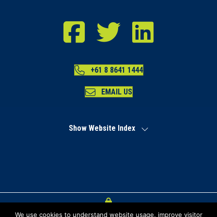
RDA Far North Facebook
RDA Far North Twitter
RDA Far North LinkedIn
+61 8 8641 1444
EMAIL US
Show Website Index
We use cookies to understand website usage, improve visitor