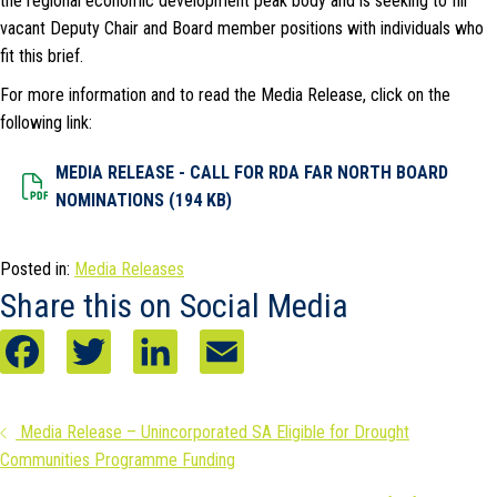
the regional economic development peak body and is seeking to fill
vacant Deputy Chair and Board member positions with individuals who
fit this brief.
For more information and to read the Media Release, click on the
following link:
MEDIA RELEASE - CALL FOR RDA FAR NORTH BOARD
Dowload File
NOMINATIONS (194 KB)
Posted in:
Media Releases
Share this on Social Media
F
T
L
E
a
w
i
m
Posts
Media Release – Unincorporated SA Eligible for Drought
c
i
n
a
Communities Programme Funding
navigation
e
t
k
i