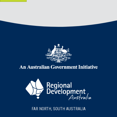
FAR NORTH, SOUTH AUSTRALIA