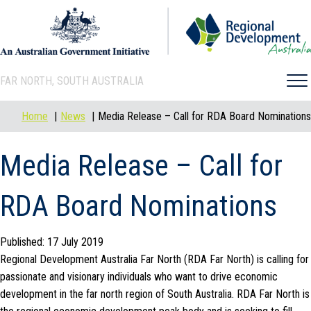
FAR NORTH, SOUTH AUSTRALIA
Home
News
Media Release – Call for RDA Board Nominations
Media Release – Call for
RDA Board Nominations
Published: 17 July 2019
Regional Development Australia Far North (RDA Far North) is calling for
passionate and visionary individuals who want to drive economic
development in the far north region of South Australia. RDA Far North is