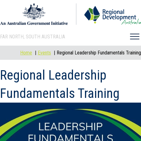
FAR NORTH, SOUTH AUSTRALIA
Home
Events
Regional Leadership Fundamentals Training
Regional Leadership
Fundamentals Training