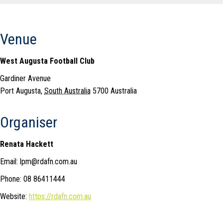
Venue
West Augusta Football Club
Gardiner Avenue
Port Augusta
,
South Australia
5700
Australia
Organiser
Renata Hackett
Email: lpm@rdafn.com.au
Phone: 08 86411444
Website:
https://rdafn.com.au