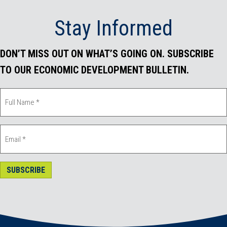
Stay Informed
DON’T MISS OUT ON WHAT’S GOING ON. SUBSCRIBE
TO OUR ECONOMIC DEVELOPMENT BULLETIN.
SUBSCRIBE