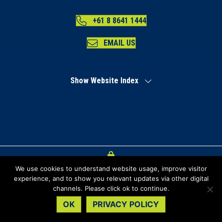
+61 8 8641 1444
EMAIL US
Show Website Index
We use cookies to understand website usage, improve visitor
Index
experience, and to show you relevant updates via other digital
channels. Please click ok to continue.
Privacy Policy
OK
PRIVACY POLICY
Copyright Regional Development Australia Far North SA