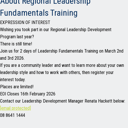
About Regional Leadership
Fundamentals Training
EXPRESSION OF INTEREST
Wishing you took part in our Regional Leadership Development
Program last year?
There is still time!
Join us for 2 days of Leadership Fundamentals Training on March 2nd
and 3rd 2026.
If you are a community leader and want to learn more about your own
leadership style and how to work with others, then register your
interest today.
Places are limited!
EOI Closes 16th February 2026
Contact our Leadership Development Manager Renata Hackett below:
[email protected]
08 8641 1444