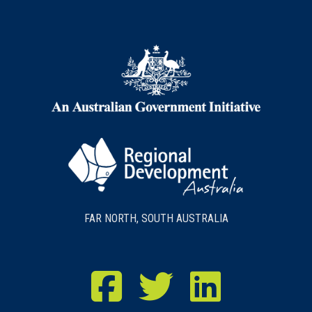
FAR NORTH, SOUTH AUSTRALIA
RDA Far North Facebook
RDA Far North Twitter
RDA Far North LinkedIn