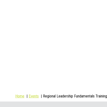
Home
Events
Regional Leadership Fundamentals Training