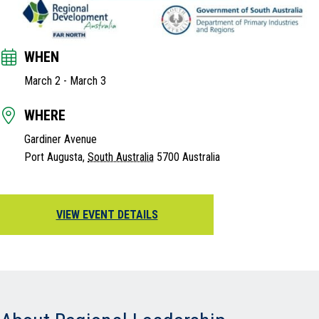
WHEN
March 2
-
March 3
WHERE
Gardiner Avenue
Port Augusta
,
South Australia
5700
Australia
VIEW EVENT DETAILS