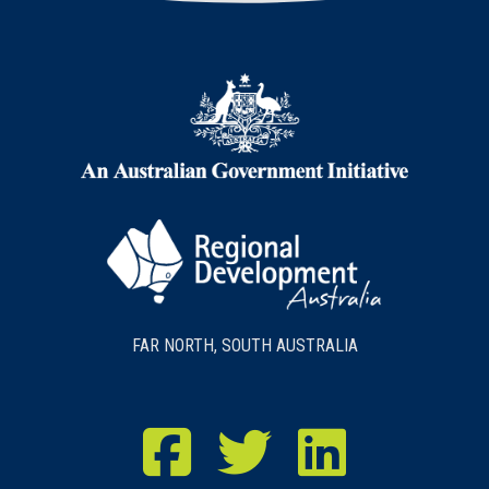
FAR NORTH, SOUTH AUSTRALIA
RDA Far North Facebook
RDA Far North Twitter
RDA Far North LinkedIn