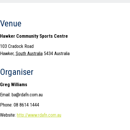
Venue
Hawker Community Sports Centre
103 Cradock Road
Hawker
,
South Australia
5434
Australia
Organiser
Greg Williams
Email: ba@rdafn.com.au
Phone: 08 8614 1444
Website:
http://www.rdafn.com.au