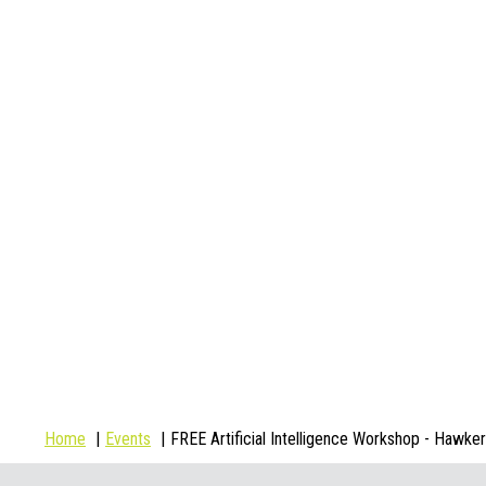
Home
Events
FREE Artificial Intelligence Workshop - Hawker