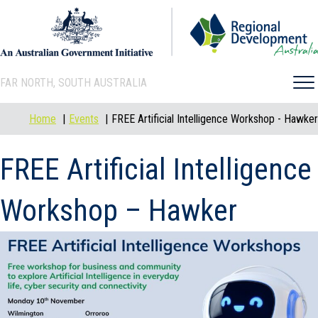
FAR NORTH, SOUTH AUSTRALIA
Home
Events
FREE Artificial Intelligence Workshop - Hawker
FREE Artificial Intelligence
Workshop – Hawker