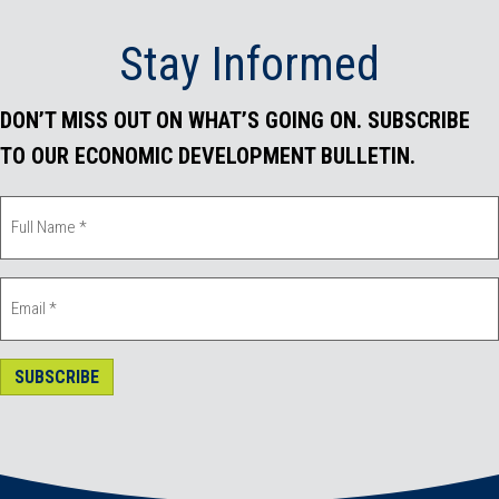
Stay Informed
DON’T MISS OUT ON WHAT’S GOING ON. SUBSCRIBE
TO OUR ECONOMIC DEVELOPMENT BULLETIN.
SUBSCRIBE