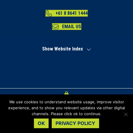
+61 8 8641 1444
EMAIL US
Show Website Index
We use cookies to understand website usage, improve visitor
Index
experience, and to show you relevant updates via other digital
channels. Please click ok to continue.
Privacy Policy
OK
PRIVACY POLICY
Copyright Regional Development Australia Far North SA