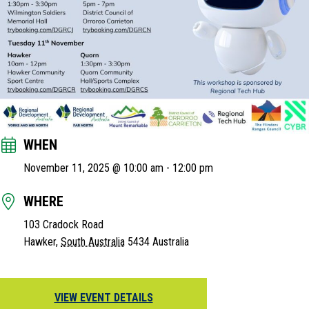
WHEN
November 11, 2025 @ 10:00 am
-
12:00 pm
WHERE
103 Cradock Road
Hawker
,
South Australia
5434
Australia
VIEW EVENT DETAILS