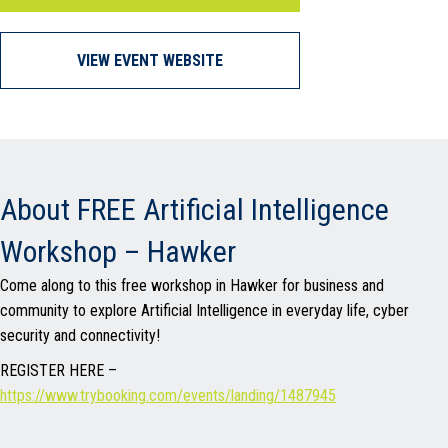
VIEW EVENT WEBSITE
About FREE Artificial Intelligence
Workshop – Hawker
Come along to this free workshop in Hawker for business and
community to explore Artificial Intelligence in everyday life, cyber
security and connectivity!
REGISTER HERE –
https://www.trybooking.com/events/landing/1487945