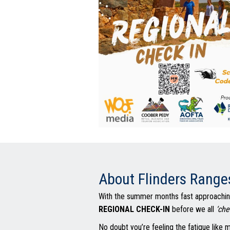
About Flinders Range
With the summer months fast approaching
REGIONAL CHECK-IN
before we all
‘che
No doubt you’re feeling the fatigue like m