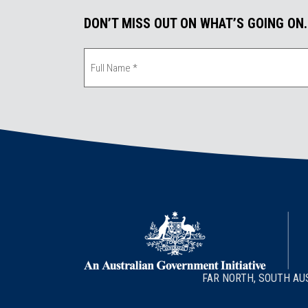
DON’T MISS OUT ON WHAT’S GOING ON
FAR NORTH, SOUTH AU