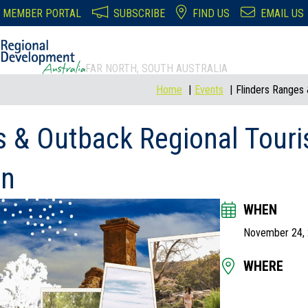
MEMBER PORTAL
SUBSCRIBE
FIND US
EMAIL US
FAR NORTH, SOUTH AUSTRALIA
Home
Events
Flinders Ranges
s & Outback Regional Tour
In
WHEN
November 24,
WHERE