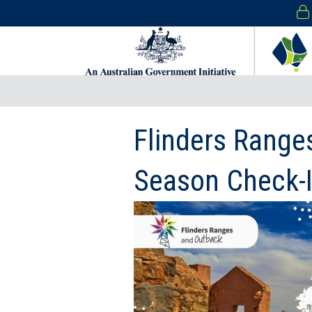
Flinders Range
Season Check-