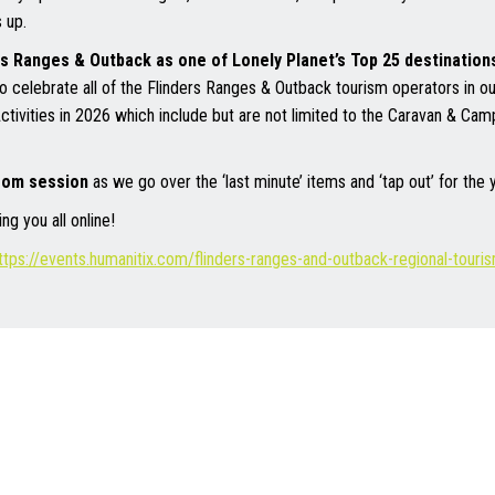
 up.
rs Ranges & Outback as one of Lonely Planet’s Top 25 destinations 
o celebrate all of the Flinders Ranges & Outback tourism operators in o
Activities in 2026 which include but are not limited to the Caravan & Ca
zoom session
as we go over the ‘last minute’ items and ‘tap out’ for the
g you all online!
ttps://events.humanitix.com/flinders-ranges-and-outback-regional-tour