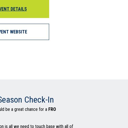
VENT DETAILS
VENT WEBSITE
 Season Check-In
ld be a great chance for a
FRO
on is all we need to touch base with all of