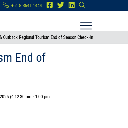
+61 8 8641 1444
 & Outback Regional Tourism End of Season Check-In
ism End of
 2025 @ 12:30 pm
-
1:00 pm