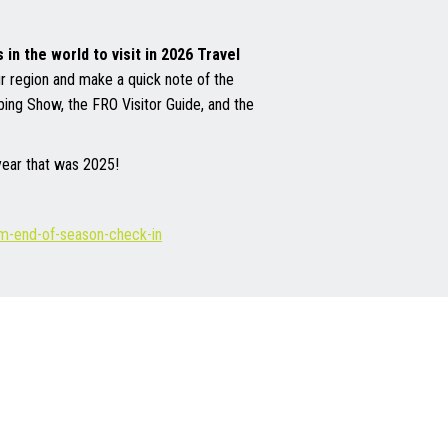
in the world to visit in 2026 Travel
ur region and make a quick note of the
mping Show, the FRO Visitor Guide, and the
 year that was 2025!
ism-end-of-season-check-in