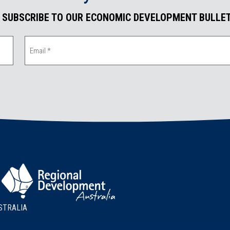
. SUBSCRIBE TO OUR ECONOMIC DEVELOPMENT BULLET
STRALIA