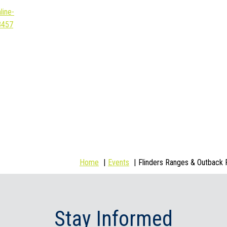
line-
3457
Home
Events
Flinders Ranges & Outback 
Stay Informed