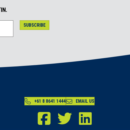
IN.
SUBSCRIBE
+61 8 8641 1444
EMAIL US
RDA Far North Facebook
RDA Far North Twitter
RDA Far North LinkedIn