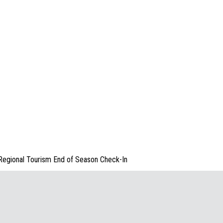
Regional Tourism End of Season Check-In