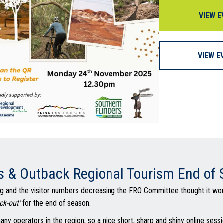
VIEW E
VIEW E
s & Outback Regional Tourism End of
 and the visitor numbers decreasing the FRO Committee thought it wou
ck-out’
for the end of season.
any operators in the region, so a nice short, sharp and shiny online sessi