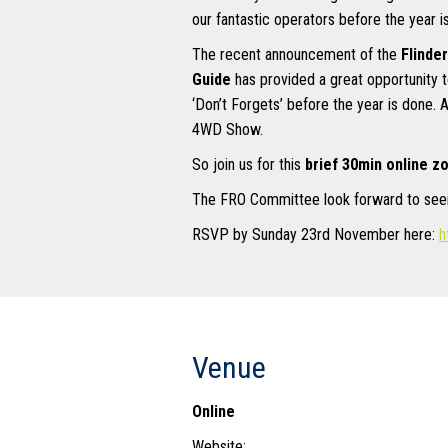
our fantastic operators before the year is
The recent announcement of the
Flinde
Guide
has provided a great opportunity t
‘Don’t Forgets’ before the year is done. 
4WD Show.
So join us for this
brief 30min online 
The FRO Committee look forward to seein
RSVP by Sunday 23rd November here:
h
Venue
Online
Website: