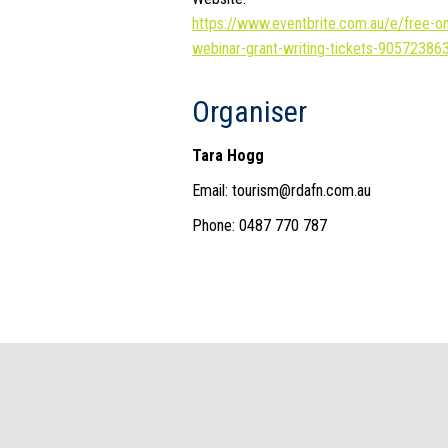
https://www.eventbrite.com.au/e/free-on
webinar-grant-writing-tickets-90572386
Organiser
Tara Hogg
Email: tourism@rdafn.com.au
Phone: 0487 770 787